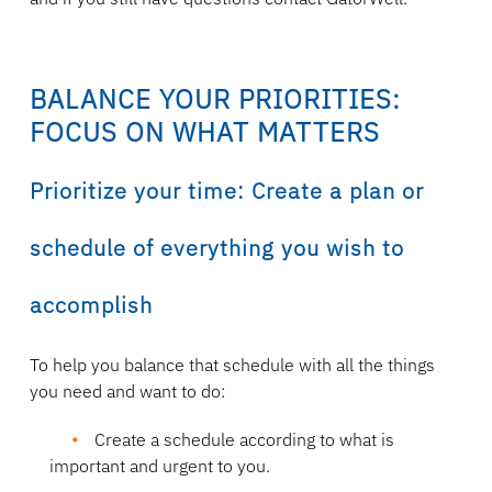
BALANCE YOUR PRIORITIES:
FOCUS ON WHAT MATTERS
Prioritize your time: Create a plan or
schedule of everything you wish to
accomplish
To help you balance that schedule with all the things
you need and want to do:
Create a schedule according to what is
important and urgent
to you.