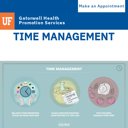
Make an Appointment
Gatorwell Health
Promotion Services
TIME MANAGEMENT