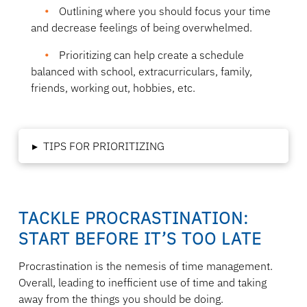
Outlining where you should focus your time
and decrease feelings of being overwhelmed.
Prioritizing can help create a schedule
balanced with school, extracurriculars, family,
friends, working out, hobbies, etc.
▸
TIPS FOR PRIORITIZING
TACKLE PROCRASTINATION:
START BEFORE IT’S TOO LATE
Procrastination is the nemesis of time management.
Overall, leading to inefficient use of time and taking
away from the things you should be doing.