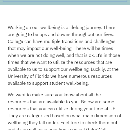
Working on our wellbeing is a lifelong journey. There
are going to be ups and downs throughout our lives.
College can have multiple transitions and challenges
that may impact our well-being. There will be times
when we are not doing well, and that is ok. It’s in those
times that we want to utilize the resources that are
available to us to support our wellbeing. Luckily, at the
University of Florida we have numerous resources
available to support student well-being.
We want to make sure you know about all the
resources that are available to you. Below are some
resources that you can utilize during your time at UF.
They are categorized based on what main dimension of
wellbeing they fall under. Feel free to check them out
and if you still have questions contact GatorWell.