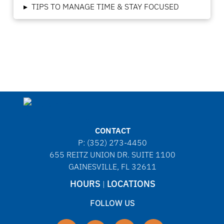
▸
TIPS TO MANAGE TIME & STAY FOCUSED
CONTACT
P: (352) 273-4450
655 REITZ UNION DR. SUITE 1100
GAINESVILLE, FL 32611
HOURS
LOCATIONS
|
FOLLOW US