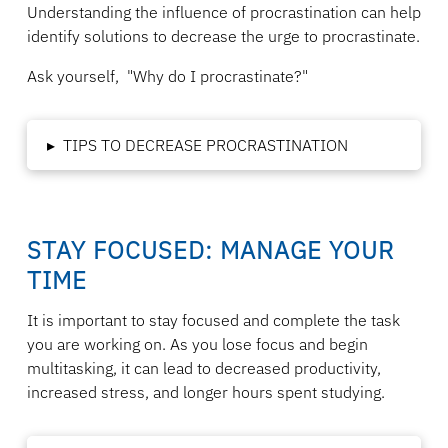
Understanding the influence of procrastination can help
identify solutions to decrease the urge to procrastinate.
Ask yourself,
"
Why do I procrastinate?"
▸
TIPS TO DECREASE PROCRASTINATION
STAY FOCUSED: MANAGE YOUR
TIME
It is important to stay focused and complete the task
you are working on. As you lose focus and begin
multitasking, it can lead to decreased productivity,
increased stress, and longer hours spent studying.